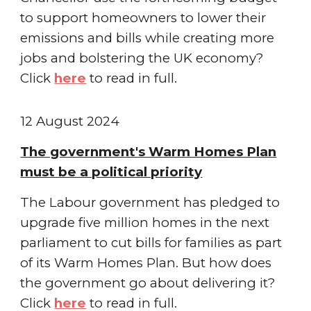
to support homeowners to lower their
emissions and bills while creating more
jobs and bolstering the UK economy
?
Click
here
to read in full.
1
2
August
2024
The government's Warm Homes Plan
must be a political priority
The Labour government has pledged to
upgrade five million homes in the next
parliament to cut bills for families as part
of its Warm Homes Plan. But how does
the government go about delivering it
?
Click
here
to read in full.