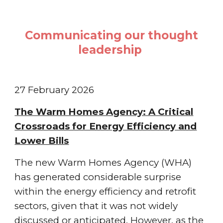
Communicating our thought
leadership
27 February
202
6
The Warm Homes Agency: A Critical
Crossroads for Energy Efficiency and
Lower Bills
The new Warm Homes Agency (WHA)
has generated considerable surprise
within the energy efficiency and retrofit
sectors, given that it was not widely
discussed or anticipated. However, as the