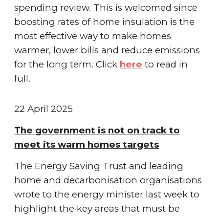
spending review. This is welcomed since
boosting rates of home insulation is the
most effective way to make homes
warmer, lower bills and reduce emissions
for the long term.
Click
here
to read in
full.
22 April
2025
The government is not on track to
meet its warm homes targets
The Energy Saving Trust and leading
home and decarbonisation organisations
wrote to the energy minister last week to
highlight the key areas that must be