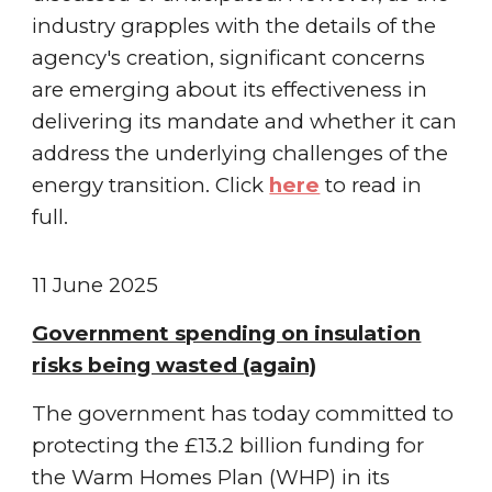
industry grapples with the details of the
agency's creation, significant concerns
are emerging about its effectiveness in
delivering its mandate and whether it can
address the underlying challenges of the
energy transition.
Click
here
to read in
full.
11 June
2025
Government spending on insulation
risks being wasted (again)
The government has today committed to
protecting the £13.2 billion funding for
the Warm Homes Plan (WHP) in its