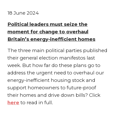
1
8
June
2024
Political leaders must seize the
moment for change to overhaul
Britain’s energy-inefficient homes
The three main political parties published
their general election manifestos last
week. But how far do these plans go to
address the urgent need to overhaul our
energy-inefficient housing stock and
support homeowners to future-proof
their homes and drive down bills?
Click
here
to read in full.