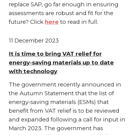
replace SAP, go far enough in ensuring
assessments are robust and fit for the
future?
Click
here
to read in full.
11 December 2023
It is time to bring VAT relief for
energy-saving materials up to date
with technology
The government recently announced in
the Autumn Statement that the list of
energy-saving materials (ESMs) that
benefit from VAT relief is to be reviewed
and expanded following a call for input in
March 2023. The government has