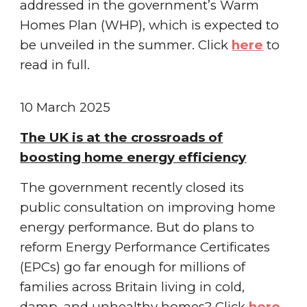
addressed in the government’s Warm
Homes Plan (WHP), which is expected to
be unveiled in the summer.
Click
here
to
read in full.
1
0 March
2025
The UK is at the crossroads of
boosting home energy efficiency
The government recently closed its
public consultation on improving home
energy performance. But do plans to
reform Energy Performance Certificates
(EPCs) go far enough for millions of
families across Britain living in cold,
damp, and unhealthy homes?
Click
here