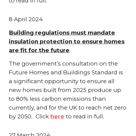
to read in full.
8 April 2024
Building regulations must mandate
insulation protection to ensure homes
are fit for the future
The government’s consultation on the
Future Homes and Buildings Standard is
a significant opportunity to ensure all
new homes built from 2025 produce up
to 80% less carbon emissions than
currently, and for the UK to reach net zero
by 2050. Click
here
to read in full.
27 March 2024