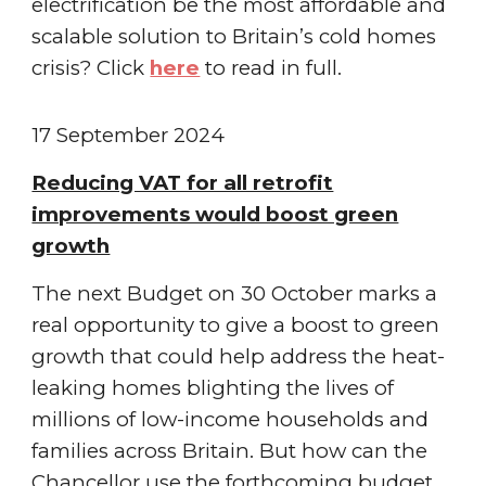
electrification be the most affordable and
scalable solution to Britain’s cold homes
crisis
? Click
here
to read in full.
1
7
September
2024
Reducing VAT for all retrofit
improvements would boost green
growth
The next Budget on 30 October marks a
real opportunity to give a boost to green
growth that could help address the heat-
leaking homes blighting the lives of
millions of low-income households and
families across Britain. But how can the
Chancellor use the forthcoming budget