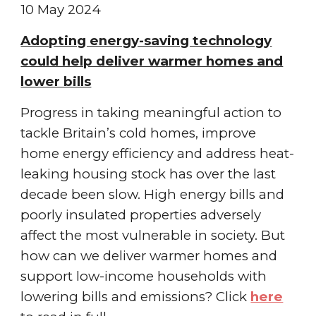
10 May
2024
Adopting energy-saving technology
could help deliver warmer homes and
lower bills
Progress in taking meaningful action to
tackle Britain’s cold homes, improve
home energy efficiency and address heat-
leaking housing stock has over the last
decade been slow. High energy bills and
poorly insulated properties adversely
affect the most vulnerable in society. But
how can we deliver warmer homes and
support low-income households with
lowering bills and emissions?
Click
here