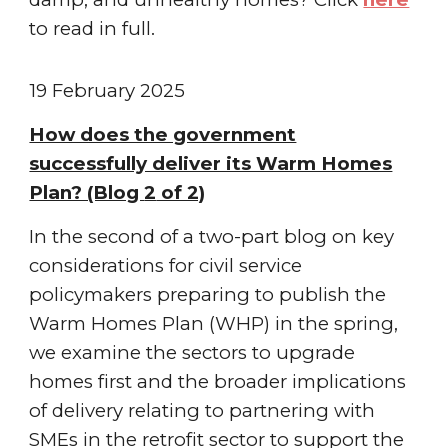
to read in full.
19 February
2025
How does the government
successfully deliver its Warm Homes
Plan? (Blog
2
of 2)
In the second of a two-part blog on key
considerations for civil service
policymakers preparing to publish the
Warm Homes Plan (WHP) in the spring,
we examine the sectors to upgrade
homes first and the broader implications
of delivery relating to partnering with
SMEs in the retrofit sector to support the