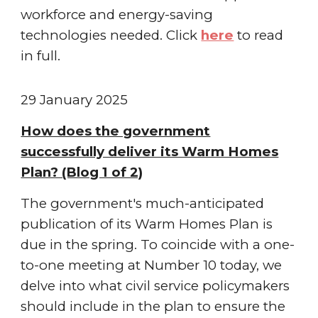
workforce and energy-saving
technologies needed
. Click
here
to read
in full.
2
9 January 2025
How does the government
successfully deliver its Warm Homes
Plan? (Blog 1 of 2)
The government's much-anticipated
publication of its Warm Homes Plan is
due in the spring. To coincide with a one-
to-one meeting at Number 10 today, we
delve into what civil service policymakers
should include in the plan to ensure the