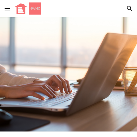
Skip to main content
Skip to navigation