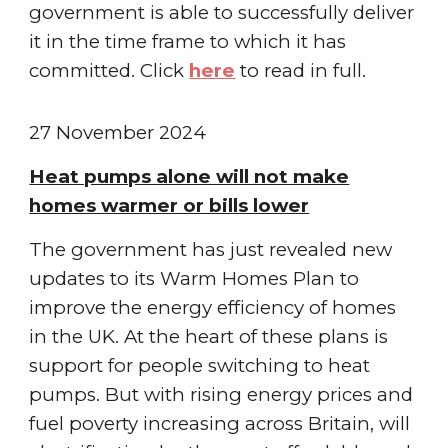
government is able to successfully deliver
it in the time frame to which it has
committed.
Click
here
to read in full.
2
7
November
2024
Heat pumps alone will not make
homes warmer or bills lower
The government has just revealed new
updates to its Warm Homes Plan to
improve the energy efficiency of homes
in the UK. At the heart of these plans is
support for people switching to heat
pumps. But with rising energy prices and
fuel poverty increasing across Britain, will