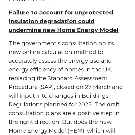
Failure to account for unprotected
insulation degradation could
undermine new Home Energy Model
The government’s consultation on its
new online calculation method to
accurately assess the energy use and
energy efficiency of homes in the UK,
replacing the Standard Assessment
Procedure (SAP), closed on 27 March and
will input into changes in Buildings
Regulations planned for 2025. The draft
consultation plans are a positive step in
the right direction. But does the new
Home Energy Model (HEM), which will