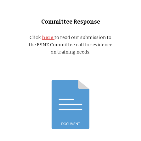
Committee Response
Click
here
to read our submission to
the ESNZ Committee call for evidence
on training needs.