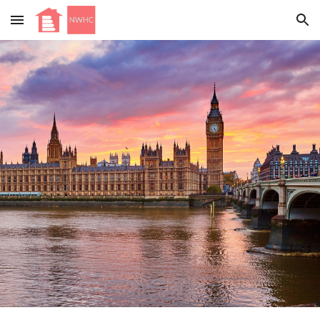
Skip to main content
Skip to navigation