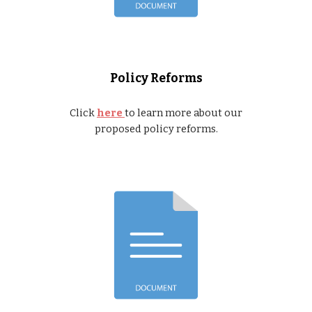
Policy Reforms
Click
here
to learn more about our
proposed policy reforms.