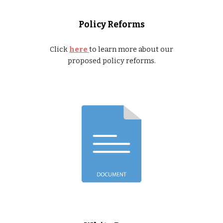
Policy Reforms
Click
here
to learn more about our
proposed policy reforms.