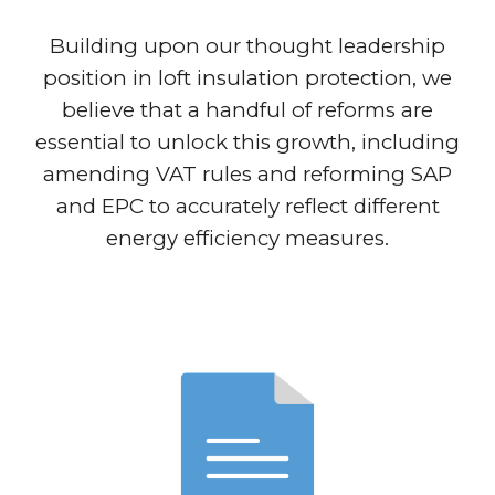
Building upon our thought leadership
position in loft insulation protection, we
believe that a handful of reforms are
essential to unlock this growth, including
amending VAT rules and reforming SAP
and EPC to accurately reflect different
energy efficiency measures.