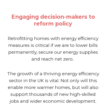
Engaging decision-makers to
reform policy
Retrofitting homes with energy efficiency
measures is critical if we are to lower bills
permanently, secure our energy supplies
and reach net zero.
The growth of a thriving energy efficiency
sector in the UK is vital. Not only will this
enable more warmer homes, but will also
support thousands of new high-skilled
jobs and wider economic development.