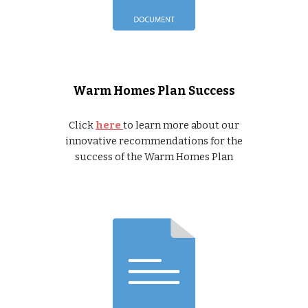
Warm Homes Plan Success
Click
here
to learn more about our
innovative recommendations for the
success of the Warm Homes Plan